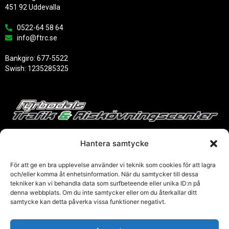
451 92 Uddevalla
0522-64 58 64
info@ftrc.se
Bankgiro: 677-5522
Swish: 1235285325
Hantera samtycke
För att ge en bra upplevelse använder vi teknik som cookies för att lagra
och/eller komma åt enhetsinformation. När du samtycker till dessa
tekniker kan vi behandla data som surfbeteende eller unika ID:n på
Links
denna webbplats. Om du inte samtycker eller om du återkallar ditt
samtycke kan detta påverka vissa funktioner negativt.
Trafikverket
Transporstyrelsen