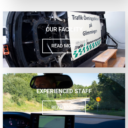
OUR FACILITY
READ MORE
EXPERIENCED STAFF
READ MORE