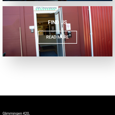
FIND US
READ MORE
Glimmingen 420,