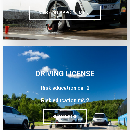
MAKE AN APPOINTMENT
DRIVING LICENSE
Risk education car 2
Risk education mc 2
READ MORE