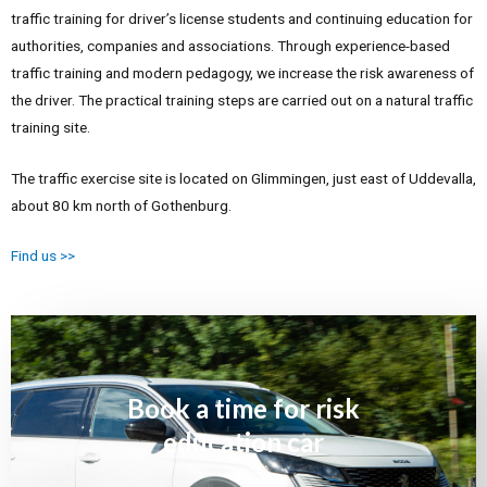
traffic training for driver’s license students and continuing education for
authorities, companies and associations.
Through experience-based
traffic training and modern pedagogy, we increase the risk awareness of
the driver.
The practical training steps are carried out on a natural traffic
training site.
The traffic exercise site is located on Glimmingen, just east of Uddevalla,
about 80 km north of Gothenburg.
Find us >>
Book a time for risk
education car