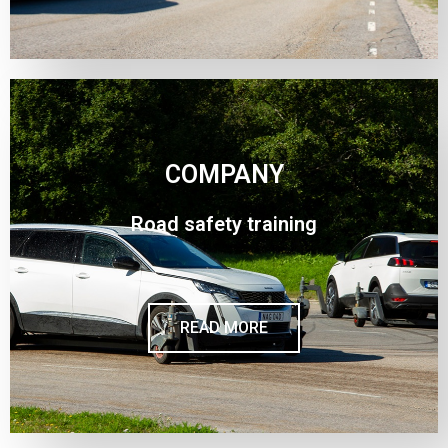
COMPANY
Road safety training
READ MORE