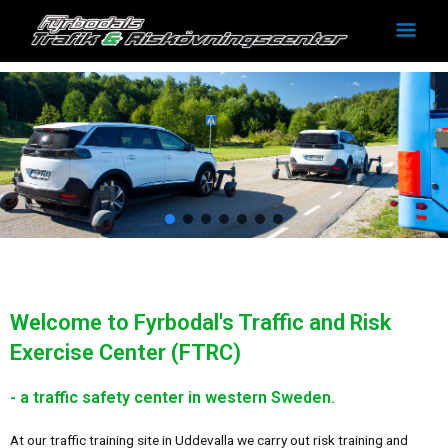
Skip
Mai
to
Men
content
Welcome to Fyrbodal's Traffic and Risk
Exercise Center (FTRC)
- a traffic safety center in western Sweden.
At our traffic training site in Uddevalla we carry out risk training and