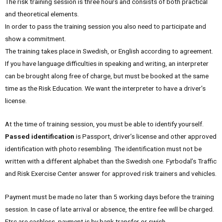
The risk training session is three hours and consists of both practical
and theoretical elements.
In order to pass the training session you also need to participate and
show a commitment.
The training takes place in Swedish, or English according to agreement.
If you have language difficulties in speaking and writing, an interpreter
can be brought along free of charge, but must be booked at the same
time as the Risk Education. We want the interpreter to have a driver’s
license.
At the time of training session, you must be able to identify yourself.
Passed identification
is Passport, driver’s license and other approved
identification with photo resembling. The identification must not be
written with a different alphabet than the Swedish one. Fyrbodal’s Traffic
and Risk Exercise Center answer for approved risk trainers and vehicles.
Payment must be made no later than 5 working days before the training
session. In case of late arrival or absence, the entire fee will be charged.
Ftrc are cashless, payment is by bank transfer or swish.