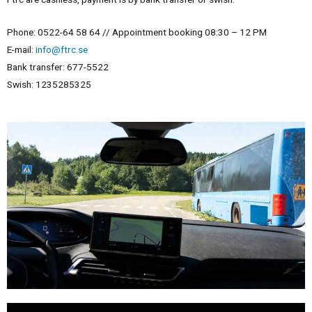
Phone: 0522-64 58 64 //
Appointment booking
08:30 – 12 PM
E-mail:
info@ftrc.se
Bank transfer: 677-5522
Swish: 1235285325