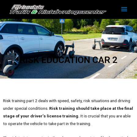
Skip
Mai
to
Men
content
RISK EDUCATION CAR 2
Risk training part 2 deals with speed, safety, risk situations and driving
under special conditions.
Risk training should take place at the final
stage of your driver’s license training.
It is crucial that you are able
to operate the vehicle to take part in the training.