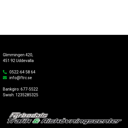
Glimmingen 420,
451 92 Uddevalla
0522-64 58 64
info@ftrc.se
Bankgiro: 677-5522
Swish: 1235285325