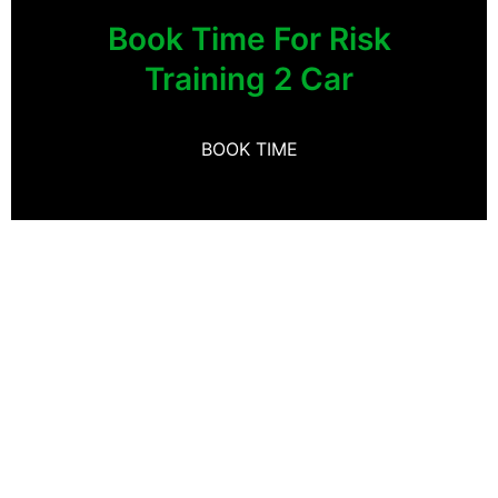
Book Time For Risk
Training 2 Car
BOOK TIME